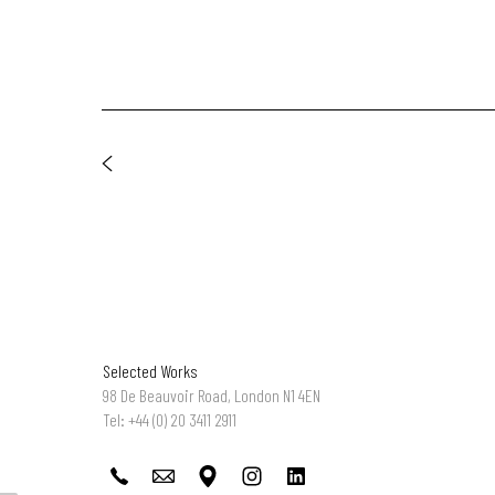
Selected Works
98 De Beauvoir Road, London N1 4EN
Tel: +44 (0) 20 3411 2911