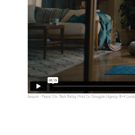
Amazon - 'Peace' | Dir: Mark Malloy | Prod Co: Smuggler | Agency: W+K Lond
Amazon - 'Peace' | Dir: Mark Malloy