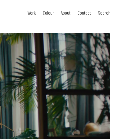
Work
Colour
About
Contact
Search