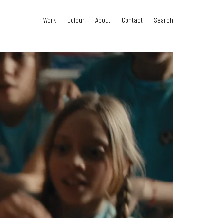
Work
Colour
About
Contact
Search