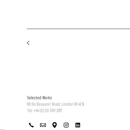
Selected Works
98 De Beauvoir Road, London N1 4EN
Tel: +44 (0) 20 3411 2911