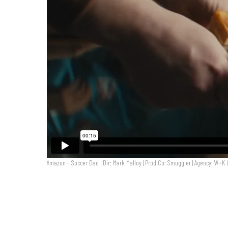
Amazon - 'Soccer Dad' | Dir: Mark Malloy | Prod Co: Smuggler | Agency: W+K
Amazon - 'Soccer Dad' | Dir: Mark Malloy