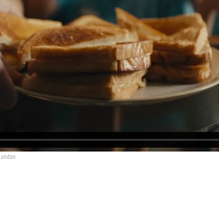
 London