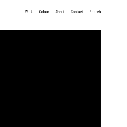
Work
Colour
About
Contact
Search