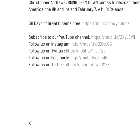
Christopher Andrews. BRING THEM DOWN comes to Mexican theat
America, the UK and Ireland February 7. A MUBI Release.
30 Days of Great Cinema Free:
https://mubi.com/youtube
Subscribe to our YouTube channel:
https://mubi.io/2XVL0VN
Follow us on Instagram:
http://mubi.tv/299eJ7G
Follow us on Twitter:
http://mubi.tv/1PcdRyO
Follow us on Facebook:
http://mubi.tv/29adiHj
Follow us on TikTok:
https://mubi.io/3w30MSP