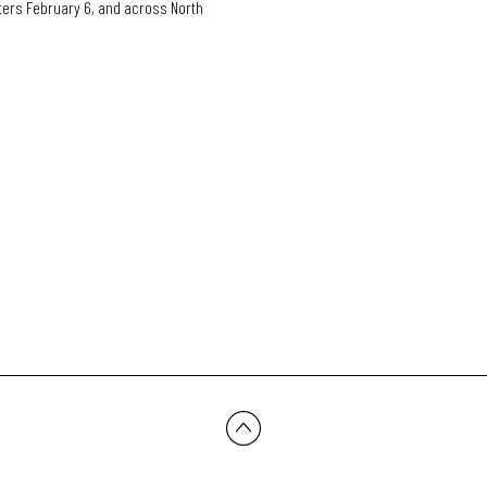
ers February 6, and across North