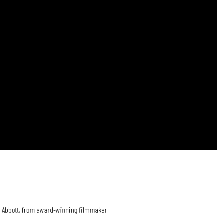
er Abbott, from award-winning filmmaker