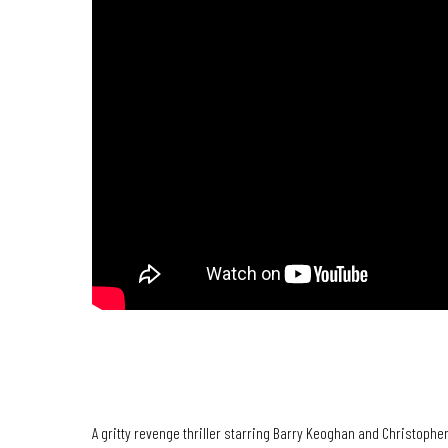
BRING THEM DOWN | Official Trailer
A gritty revenge thriller starring Barry Keoghan and Christoph