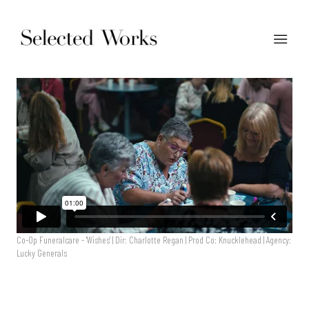
Co-Op Funeralcare - 'Wishes' | Dir: Charlotte Regan | Prod Co: Knucklehead | Agency:
Lucky Generals