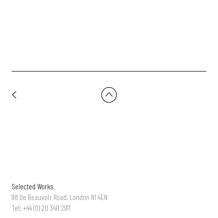
Co-Op Funeralcare - 'Wishes' | Dir: Charlotte Regan
Selected Works
98 De Beauvoir Road, London N1 4EN
Tel: +44 (0) 20 3411 2911