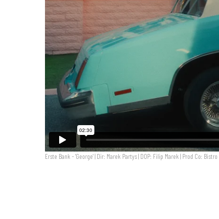
Erste Bank - 'George' | Dir: Marek Partys | DOP: Filip Marek | Prod Co: Bistro
Erste Bank - 'George' | Dir: Marek Partys | DOP: Filip M