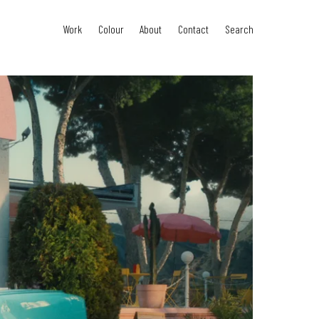
Work
Colour
About
Contact
Search