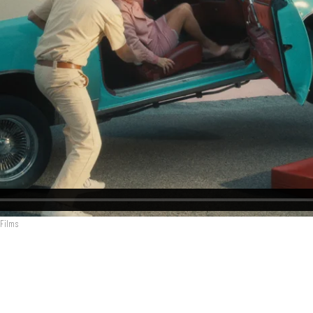
 Films
arek