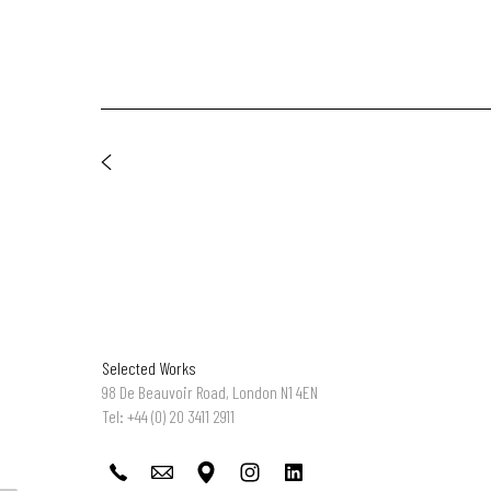
Selected Works
98 De Beauvoir Road, London N1 4EN
Tel: +44 (0) 20 3411 2911