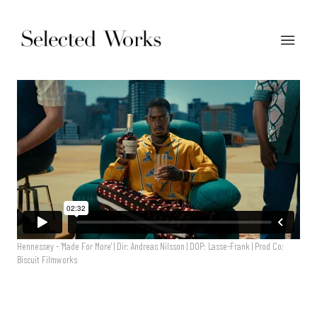
Hennessey - 'Made For More' | Dir: Andreas Nilsson | DOP: Lasse-Frank | Prod Co:
Biscuit Filmworks