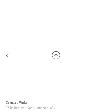
Hennessey - 'Made For More' | Dir: Andreas Nilsson | DOP:
Lasse-Frank
Selected Works
98 De Beauvoir Road, London N1 4EN