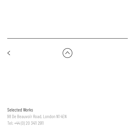
Selected Works
98 De Beauvoir Road, London N1 4EN
Tel: +44 (0) 20 3411 2911