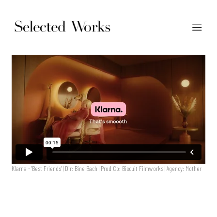
Klarna - 'Best Friends' | Dir: Bine Bach | Prod Co: Biscuit Filmworks | Agency: Mother
Klarna - 'Best Friends' | Dir: Bine Bach