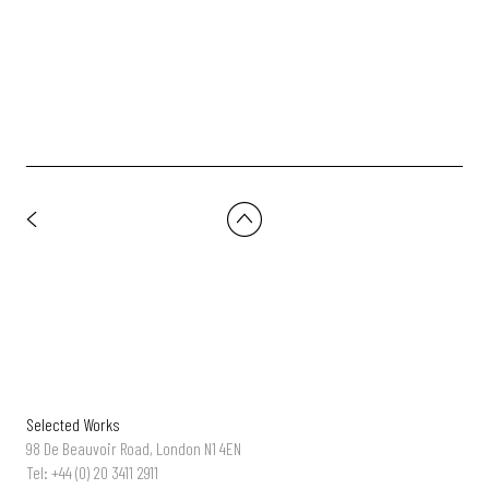
DoP: Charlie Knight | Prod Co: DROOL
Selected Works
98 De Beauvoir Road, London N1 4EN
Tel: +44 (0) 20 3411 2911