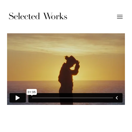
Moehr - 'Carry The Heritage' | Dir: Jasper Cable-Alexander |