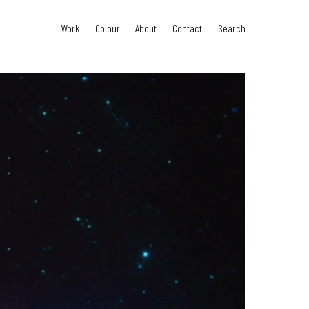
Work
Colour
About
Contact
Search