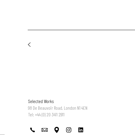
Selected Works
98 De Beauvoir Road, London N1 4EN
Tel: +44 (0) 20 3411 2911