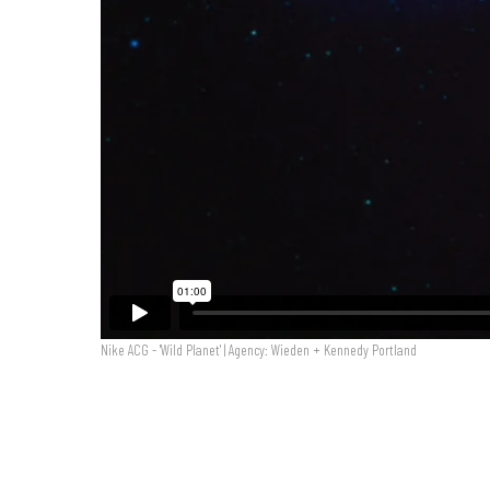
Nike ACG - 'Wild Planet' | Agency: Wieden + Kennedy Portland
Nike ACG - 'Wild Planet'