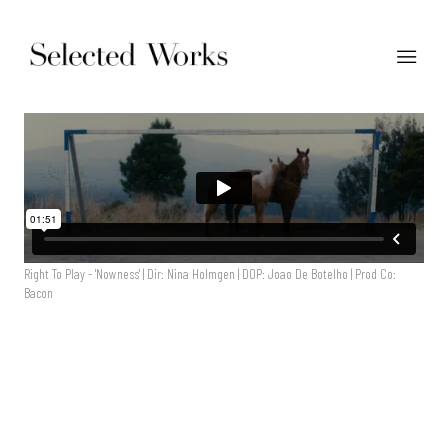
Right To Play - 'Nowness' | Dir: Nina Holmgen | DOP: Joao De Botelho | Prod Co:
Bacon
Right To Play - 'Nowness' | Dir: Nina Holmgen | DOP: Joao De
Botelho