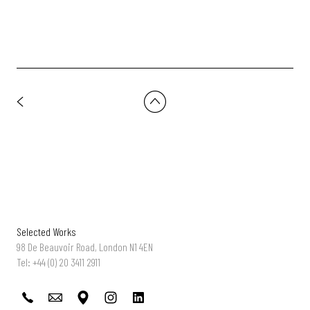
Selected Works
98 De Beauvoir Road, London N1 4EN
Tel: +44 (0) 20 3411 2911