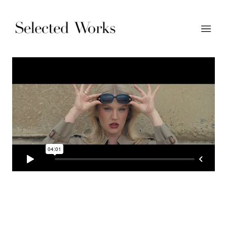
Sparks - 'Porcupine' | Dir: Fred Rowson