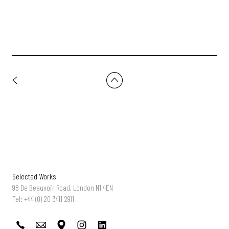
Selected Works
98 De Beauvoir Road, London N1 4EN
Tel: +44 (0) 20 3411 2911