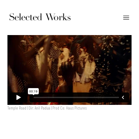
Temple Road | Dir: Anil Padua | Prod Co: Haus Pictures
Temple Road | Dir: Anil Padia