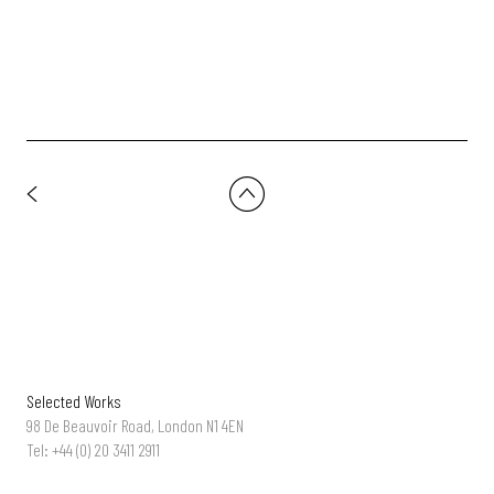
Selected Works
98 De Beauvoir Road, London N1 4EN
Tel: +44 (0) 20 3411 2911