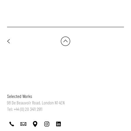
Selected Works
98 De Beauvoir Road, London N1 4EN
Tel: +44 (0) 20 3411 2911