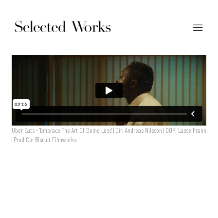
Uber Eats - 'Embrace The Art Of Doing Less' | Dir: Andreas Nilsson | DOP: Lasse Frank
| Prod Co: Biscuit Filmworks
Uber Eats - 'Embrace The Art Of Doing Less' | Dir: Andreas
Nilsson | DOP: Lasse Frank