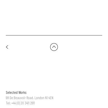
Uber Eats - 'Parrot' | Dir: Andreas Nilsson
Selected Works
98 De Beauvoir Road, London N1 4EN
Tel: +44 (0) 20 3411 2911