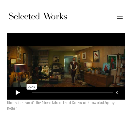
Uber Eats - ‘Parrot’ | Dir: Adreas Nilsson | Prod Co: Biscuit Filmworks | Agency:
Mother