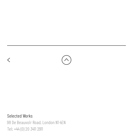
Carles F Galí
Selected Works
98 De Beauvoir Road, London N1 4EN
Tel: +44 (0) 20 3411 2911