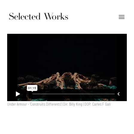
Under Armour - 'Construïts Differents' | Dir: Billy King | DOP: Carles F Galí
Under Armour - 'Construïts Differents' | Dir: Billy King | DOP: