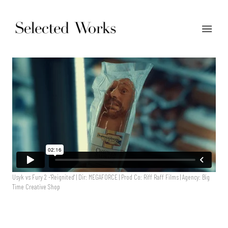
Usyk vs Fury 2 -'Reignited' | Dir: MEGAFORCE | Prod Co: Riff Raff Films | Agency: Big
Time Creative Shop