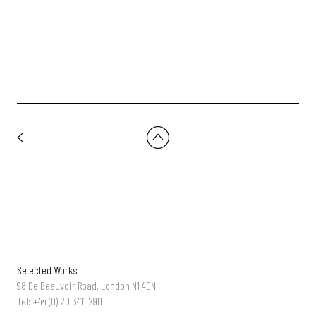
Usyk vs Fury 2 -'Reignited' | Dir: MEGAFORCE
Selected Works
98 De Beauvoir Road, London N1 4EN
Tel: +44 (0) 20 3411 2911