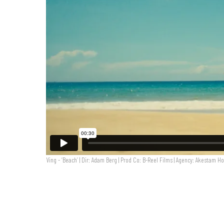
Ving - ‘Beach’ | Dir: Adam Berg | Prod Co: B-Reel Films | Agency: Akestam Ho
VING 'Beach' | Dir: Adam Berg