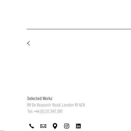
Selected Works
98 De Beauvoir Road, London N1 4EN
Tel: +44 (0) 20 3411 2911