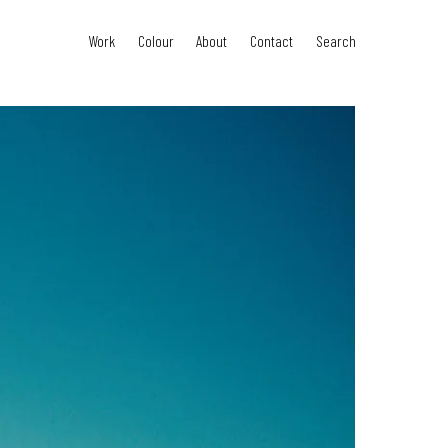
Work
Colour
About
Contact
Search